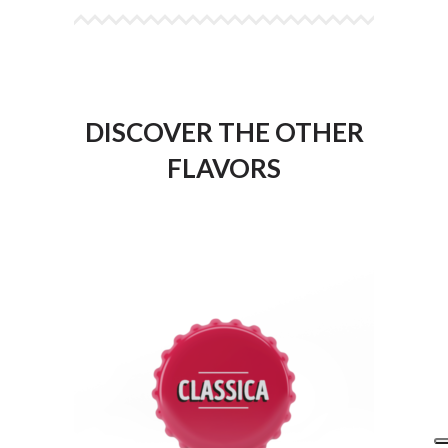
DISCOVER THE OTHER
FLAVORS