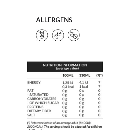
ALLERGENS