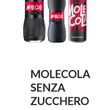
MOLECOLA
SENZA
ZUCCHERO