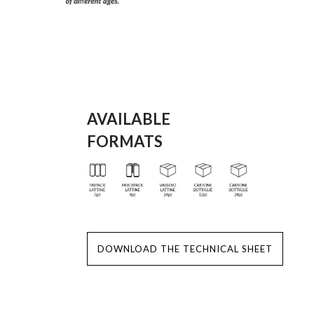
AVAILABLE
FORMATS
DOWNLOAD THE TECHNICAL SHEET