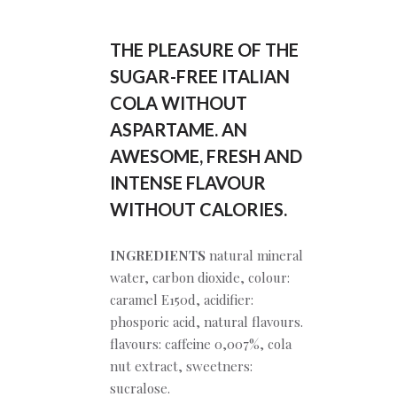
THE PLEASURE OF THE
SUGAR-FREE ITALIAN
COLA WITHOUT
ASPARTAME.
AN
AWESOME, FRESH AND
INTENSE FLAVOUR
WITHOUT CALORIES.
INGREDIENTS
natural mineral
water, carbon dioxide, colour:
caramel E150d, acidifier:
phosporic acid, natural flavours.
flavours: caffeine 0,007%, cola
nut extract, sweetners:
sucralose.